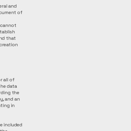
eral and
ocument of
s
 cannot
tablish
nd that
 creation
 all of
the data
arding the
y, and an
ting in
be included