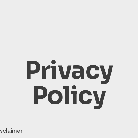
Privacy
Policy
isclaimer