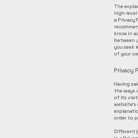
The explan
high-leve
a Privacy P
recommend
know in ad
between y
you seek l
of your ow
Privacy P
Having sai
the ways a
of its vis
website’s 
explanati
order to p
Different 