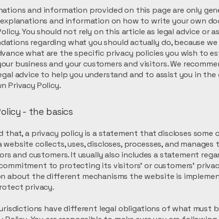
ations and information provided on this page are only gen
l explanations and information on how to write your own d
olicy. You should not rely on this article as legal advice or a
ations regarding what you should actually do, because we
vance what are the specific privacy policies you wish to es
our business and your customers and visitors. We recomme
egal advice to help you understand and to assist you in the
n Privacy Policy.
olicy - the basics
d that, a privacy policy is a statement that discloses some or
 website collects, uses, discloses, processes, and manages 
itors and customers. It usually also includes a statement reg
commitment to protecting its visitors’ or customers’ privac
on about the different mechanisms the website is implemen
rotect privacy.
jurisdictions have different legal obligations of what must 