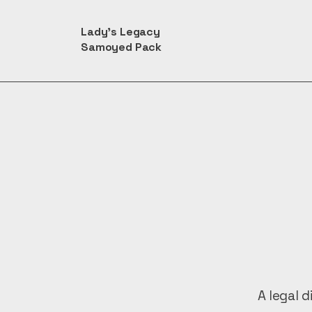
Lady's Legacy
Samoyed Pack
A legal d